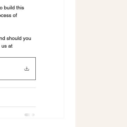
 build this 
ocess of 
and should you 
us at 