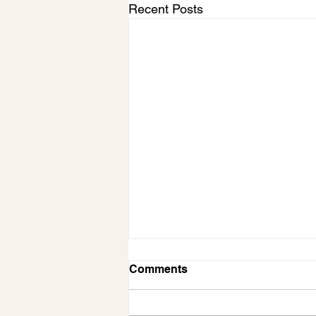
Recent Posts
Comments