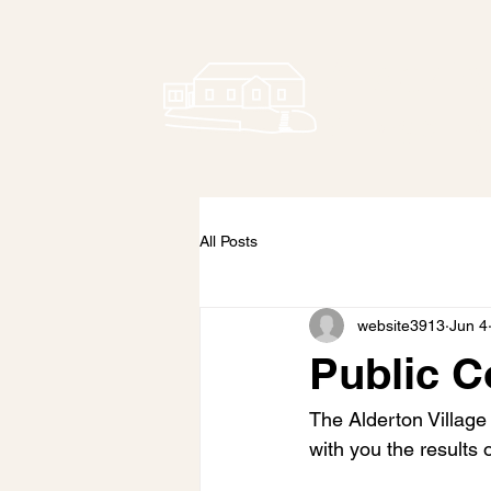
Alderto
Village Ha
All Posts
website3913
Jun 4
Public C
The Alderton Village
with you the results 