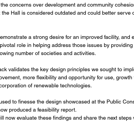
n the concerns over development and community cohesion
at the Hall is considered outdated and could better serve
emonstrate a strong desire for an improved facility, and
a pivotal role in helping address those issues by providi
owing number of societies and activities.
ack validates the key design principles we sought to impl
vement, more flexibility and opportunity for use, growth 
ncorporation of renewable technologies.
used to finesse the design showcased at the Public Cons
ow produced a feasibility report.
l now evaluate these findings and share the next steps wi