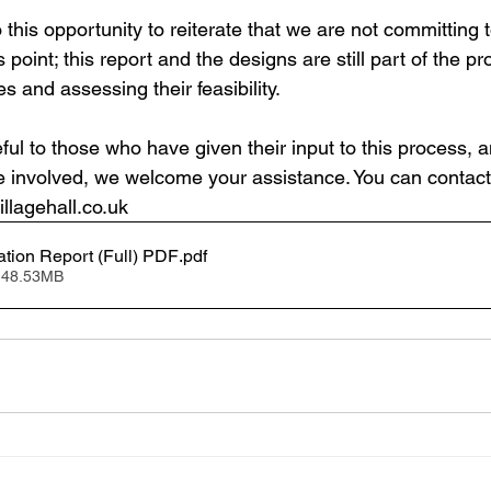
 this opportunity to reiterate that we are not committing to
s point; this report and the designs are still part of the pr
s and assessing their feasibility.
ful to those who have given their input to this process, 
involved, we welcome your assistance. You can contact 
llagehall.co.uk
ation Report (Full) PDF
.pdf
 48.53MB