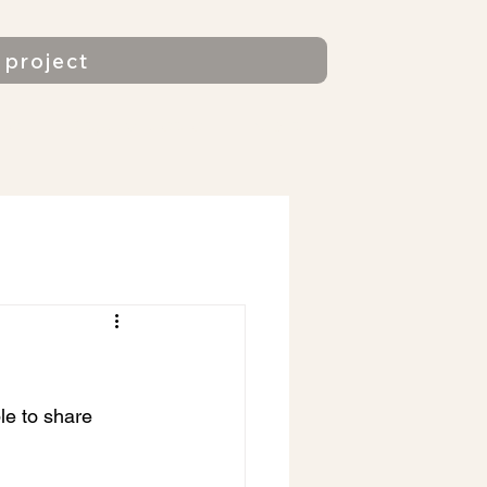
project
gs
Regular users
More
e to share 