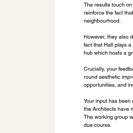
The results touch o
reinforce the fact th
neighbourhood.
However, they also d
fact that Hall plays 
hub which hosts a gr
Crucially, your feedb
round aesthetic impro
opportunities, and i
Your input has been 
the Architects have n
The working group wil
due course.