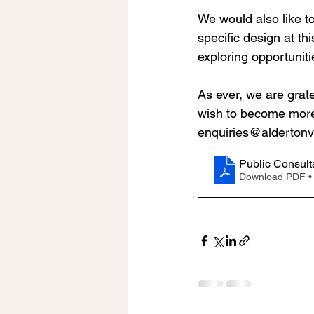
We would also like to
specific design at thi
exploring opportunitie
As ever, we are grate
wish to become more 
enquiries@aldertonvi
Public Consult
Download PDF •