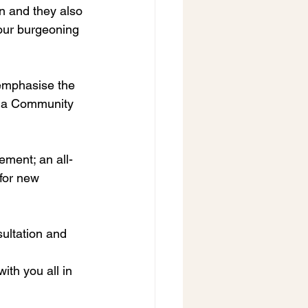
 and they also 
 our burgeoning 
 emphasise the 
ng a Community 
ement; an all-
for new 
ultation and 
th you all in 