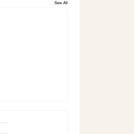
See All