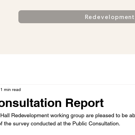
n
Redevelopment 
ll
Home
About
Find us
Bookin
1 min read
onsultation Report
 Hall Redevelopment working group are pleased to be abl
of the survey conducted at the Public Consultation.