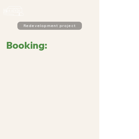
Alderton
Village Hall
Redevelopment project
Booking: